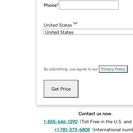
Phone
*
United States
By submitting, you agree to our
Privacy Policy
.
Get Price
Contact us now.
1-855-646-1390
(
Toll Free in the U.S. an
+1 781-373-6808
(
International num