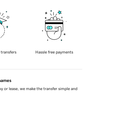
 transfers
Hassle free payments
 names
y or lease, we make the transfer simple and