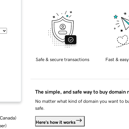
Safe & secure transactions
Fast & easy
The simple, and safe way to buy domain
No matter what kind of domain you want to bu
safe.
d Canada
)
Here's how it works
ber
)