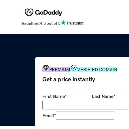
Excellent
4.5 out of 5
PREMIUM
VERIFIED DOMAIN
Get a price instantly
First Name
*
Last Name
*
Email
*