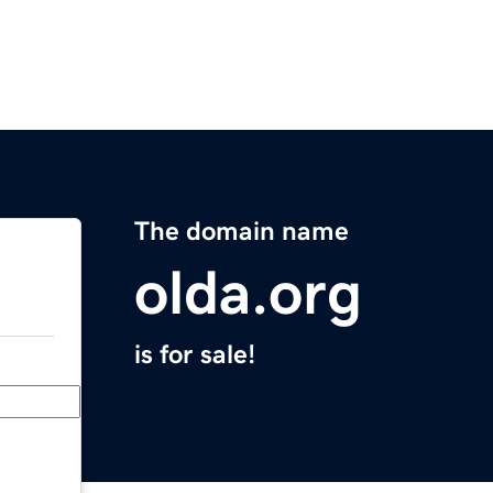
The domain name
olda.org
is for sale!