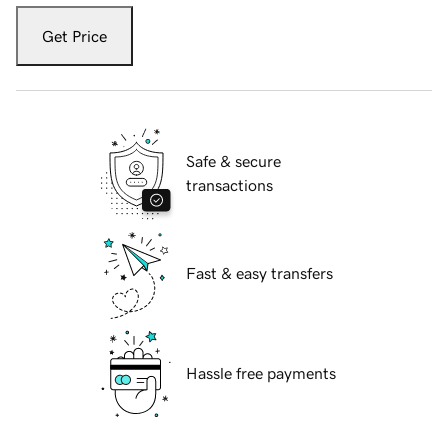
Get Price
Safe & secure
transactions
Fast & easy transfers
Hassle free payments