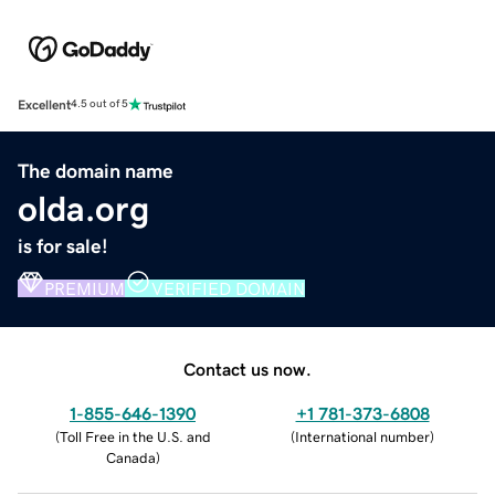
Excellent
4.5 out of 5
The domain name
olda.org
is for sale!
PREMIUM
VERIFIED DOMAIN
Contact us now.
1-855-646-1390
+1 781-373-6808
(
Toll Free in the U.S. and
(
International number
)
Canada
)