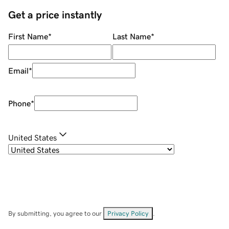
Get a price instantly
First Name
*
Last Name
*
Email
*
Phone
*
United States
By submitting, you agree to our
Privacy Policy
.