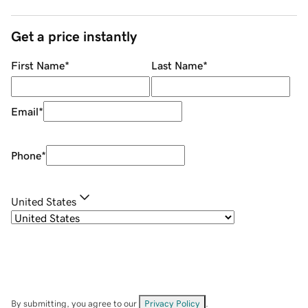
Get a price instantly
First Name
*
Last Name
*
Email
*
Phone
*
United States
By submitting, you agree to our
Privacy Policy
.