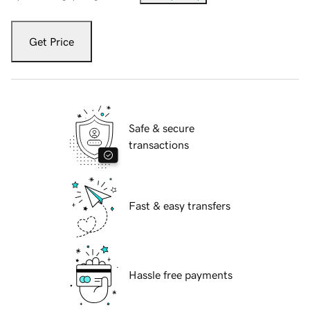
Get Price
Safe & secure
transactions
Fast & easy transfers
Hassle free payments