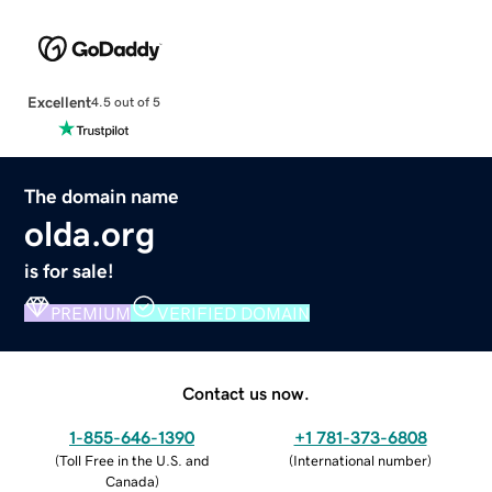
Excellent
4.5 out of 5
The domain name
olda.org
is for sale!
PREMIUM
VERIFIED DOMAIN
Contact us now.
1-855-646-1390
+1 781-373-6808
(
Toll Free in the U.S. and
(
International number
)
Canada
)