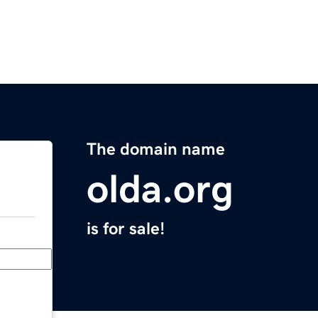
The domain name
olda.org
is for sale!