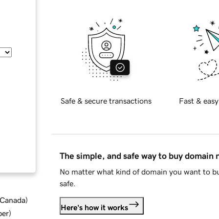
Safe & secure transactions
Fast & easy
The simple, and safe way to buy domain
No matter what kind of domain you want to bu
safe.
d Canada
)
Here's how it works
ber
)