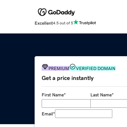
Excellent
4.5 out of 5
PREMIUM
VERIFIED DOMAIN
Get a price instantly
First Name
*
Last Name
*
Email
*