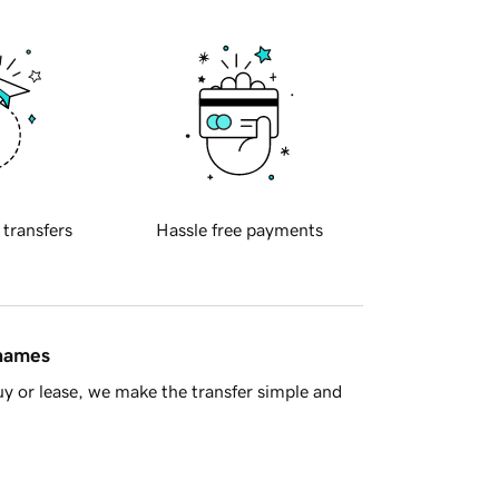
 transfers
Hassle free payments
 names
y or lease, we make the transfer simple and