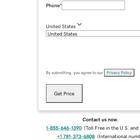
Phone
*
United States
By submitting, you agree to our
Privacy Policy
.
Get Price
Contact us now.
1-855-646-1390
(
Toll Free in the U.S. an
+1 781-373-6808
(
International num