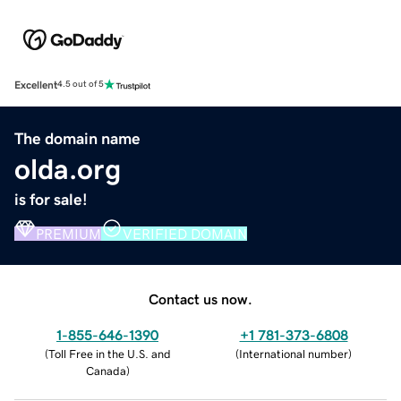
Excellent
4.5 out of 5
The domain name
olda.org
is for sale!
PREMIUM
VERIFIED DOMAIN
Contact us now.
1-855-646-1390
+1 781-373-6808
(
Toll Free in the U.S. and
(
International number
)
Canada
)