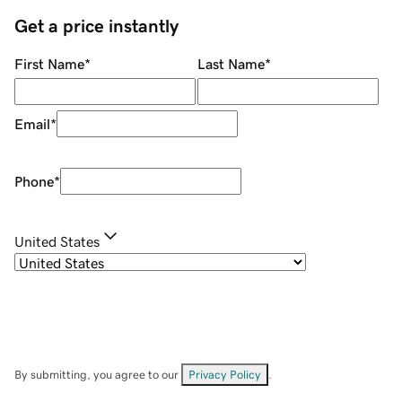
Get a price instantly
First Name
*
Last Name
*
Email
*
Phone
*
United States
By submitting, you agree to our
Privacy Policy
.