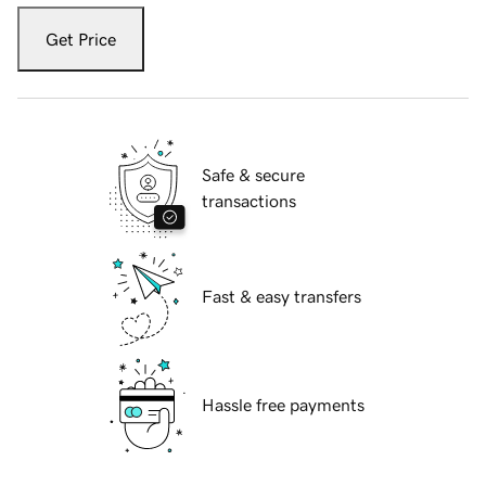
Get Price
Safe & secure
transactions
Fast & easy transfers
Hassle free payments