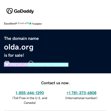
Excellent
4.5 out of 5
The domain name
olda.org
is for sale!
PREMIUM
VERIFIED DOMAIN
Contact us now.
1-855-646-1390
+1 781-373-6808
(
Toll Free in the U.S. and
(
International number
)
Canada
)