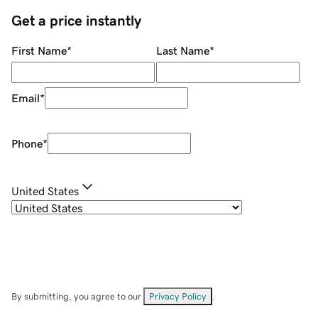
Get a price instantly
First Name
*
Last Name
*
Email
*
Phone
*
United States
By submitting, you agree to our
Privacy Policy
.