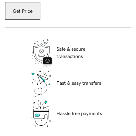
Get Price
Safe & secure
transactions
Fast & easy transfers
Hassle free payments