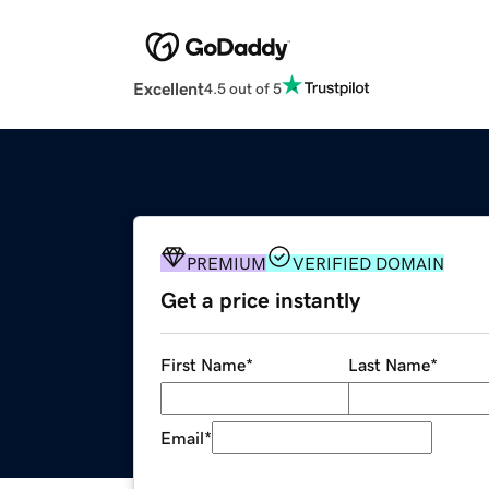
Excellent
4.5 out of 5
PREMIUM
VERIFIED DOMAIN
Get a price instantly
First Name
*
Last Name
*
Email
*