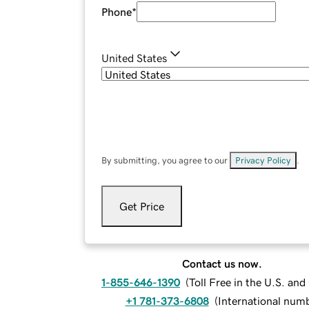
Phone
*
United States
By submitting, you agree to our
Privacy Policy
.
Get Price
Contact us now.
1-855-646-1390
(
Toll Free in the U.S. an
+1 781-373-6808
(
International num