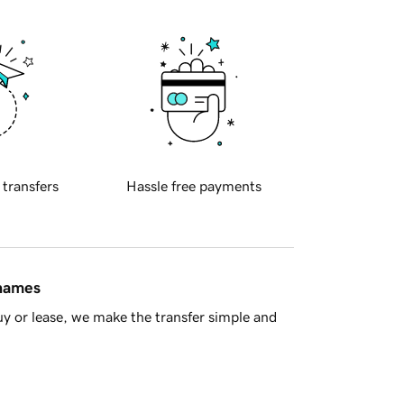
 transfers
Hassle free payments
 names
y or lease, we make the transfer simple and