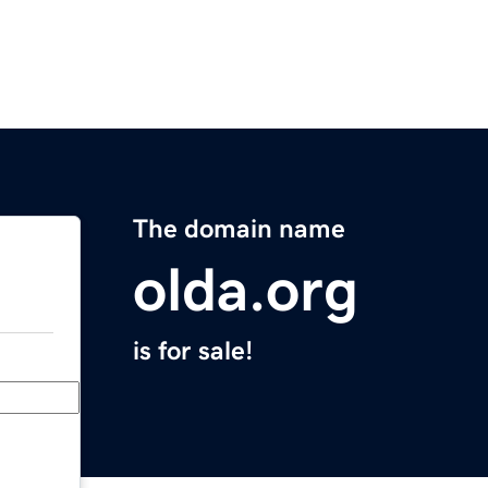
The domain name
olda.org
is for sale!