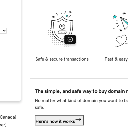
Safe & secure transactions
Fast & easy
The simple, and safe way to buy domain
No matter what kind of domain you want to bu
safe.
d Canada
)
Here's how it works
ber
)