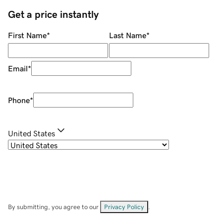
Get a price instantly
First Name
*
Last Name
*
Email
*
Phone
*
United States
By submitting, you agree to our
Privacy Policy
.