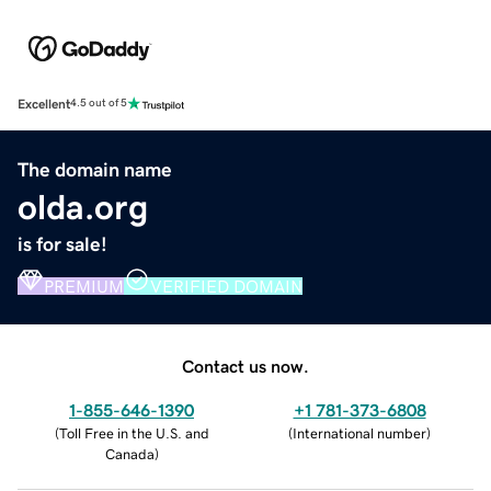
Excellent
4.5 out of 5
The domain name
olda.org
is for sale!
PREMIUM
VERIFIED DOMAIN
Contact us now.
1-855-646-1390
+1 781-373-6808
(
Toll Free in the U.S. and
(
International number
)
Canada
)