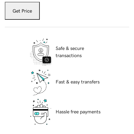
Get Price
Safe & secure
transactions
Fast & easy transfers
Hassle free payments