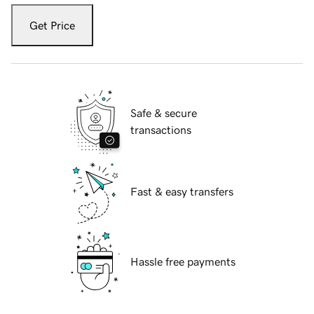
Get Price
Safe & secure
transactions
Fast & easy transfers
Hassle free payments