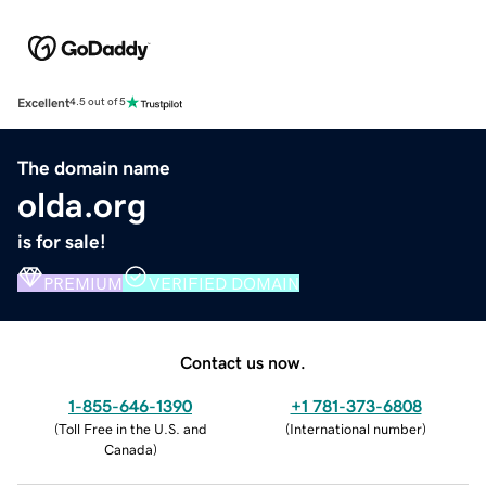
Excellent
4.5 out of 5
The domain name
olda.org
is for sale!
PREMIUM
VERIFIED DOMAIN
Contact us now.
1-855-646-1390
+1 781-373-6808
(
Toll Free in the U.S. and
(
International number
)
Canada
)