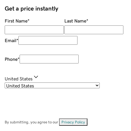
Get a price instantly
First Name
*
Last Name
*
Email
*
Phone
*
United States
By submitting, you agree to our
Privacy Policy
.