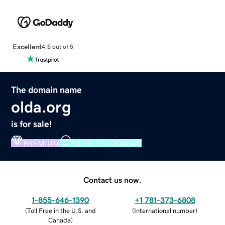
Excellent
4.5 out of 5
The domain name
olda.org
is for sale!
PREMIUM
VERIFIED DOMAIN
Contact us now.
1-855-646-1390
+1 781-373-6808
(
Toll Free in the U.S. and
(
International number
)
Canada
)