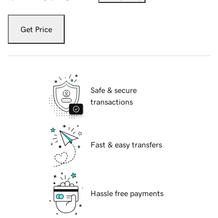
Get Price
Safe & secure
transactions
Fast & easy transfers
Hassle free payments