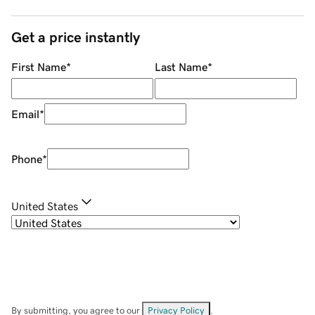
Get a price instantly
First Name
*
Last Name
*
Email
*
Phone
*
United States
By submitting, you agree to our
Privacy Policy
.