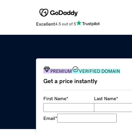
Excellent
4.5 out of 5
PREMIUM
VERIFIED DOMAIN
Get a price instantly
First Name
*
Last Name
*
Email
*