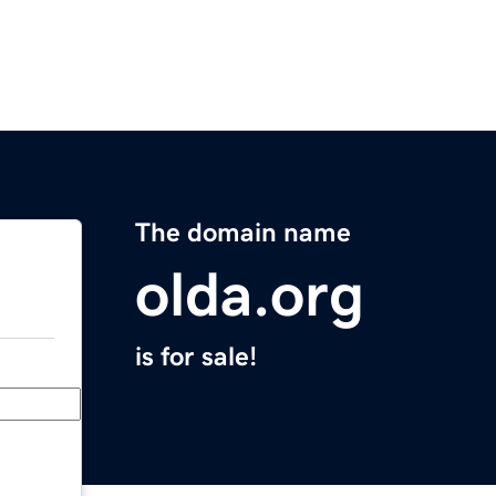
The domain name
olda.org
is for sale!