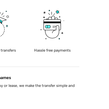
 transfers
Hassle free payments
 names
y or lease, we make the transfer simple and