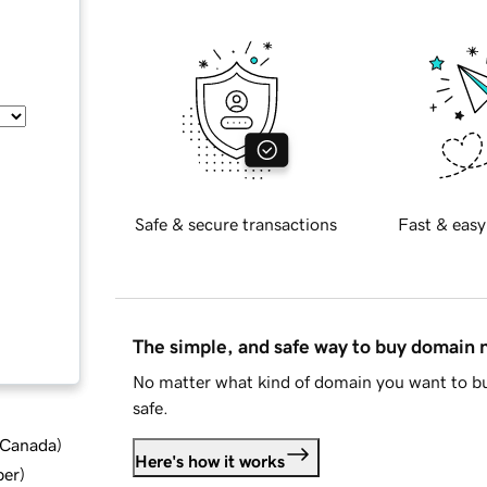
Safe & secure transactions
Fast & easy
The simple, and safe way to buy domain
No matter what kind of domain you want to bu
safe.
d Canada
)
Here's how it works
ber
)