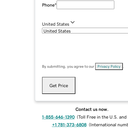
Phone
*
United States
By submitting, you agree to our
Privacy Policy
.
Get Price
Contact us now.
1-855-646-1390
(
Toll Free in the U.S. an
+1 781-373-6808
(
International num