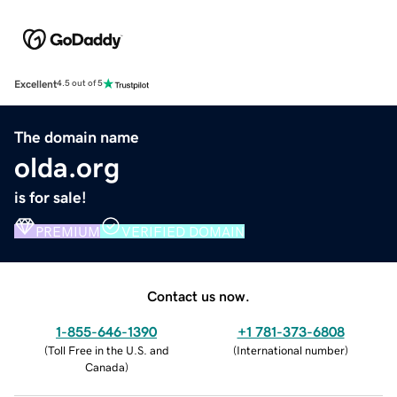
Excellent
4.5 out of 5
The domain name
olda.org
is for sale!
PREMIUM
VERIFIED DOMAIN
Contact us now.
1-855-646-1390
+1 781-373-6808
(
Toll Free in the U.S. and
(
International number
)
Canada
)