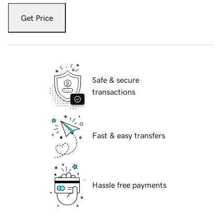
Get Price
Safe & secure
transactions
Fast & easy transfers
Hassle free payments