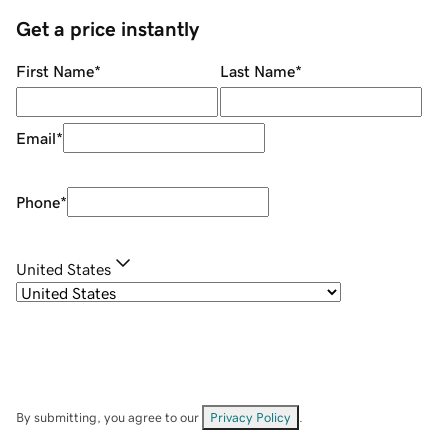
Get a price instantly
First Name
*
Last Name
*
Email
*
Phone
*
United States
By submitting, you agree to our
Privacy Policy
.