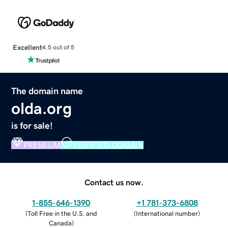
Excellent
4.5 out of 5
The domain name
olda.org
is for sale!
PREMIUM
VERIFIED DOMAIN
Contact us now.
1-855-646-1390
+1 781-373-6808
(
Toll Free in the U.S. and
(
International number
)
Canada
)