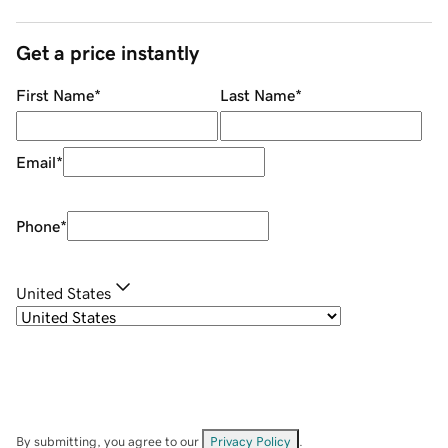
Get a price instantly
First Name
*
Last Name
*
Email
*
Phone
*
United States
By submitting, you agree to our
Privacy Policy
.