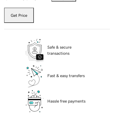
Get Price
Safe & secure
transactions
Fast & easy transfers
Hassle free payments