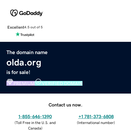
Excellent
4.5 out of 5
The domain name
olda.org
is for sale!
PREMIUM
VERIFIED DOMAIN
Contact us now.
1-855-646-1390
+1 781-373-6808
(
Toll Free in the U.S. and
(
International number
)
Canada
)