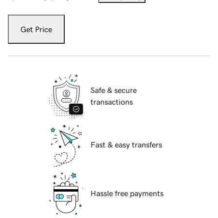
Get Price
Safe & secure
transactions
Fast & easy transfers
Hassle free payments