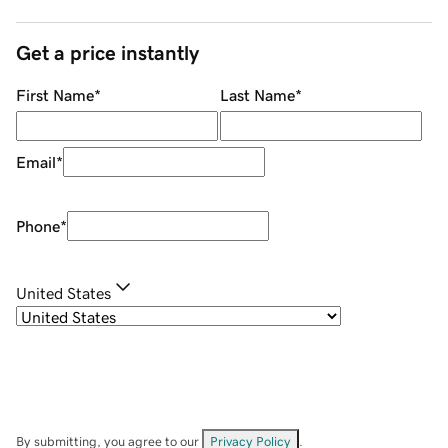
Get a price instantly
First Name
*
Last Name
*
Email
*
Phone
*
United States
By submitting, you agree to our
Privacy Policy
.