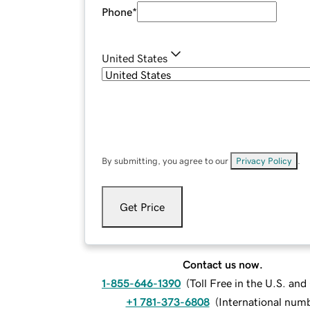
Phone
*
United States
By submitting, you agree to our
Privacy Policy
.
Get Price
Contact us now.
1-855-646-1390
(
Toll Free in the U.S. an
+1 781-373-6808
(
International num