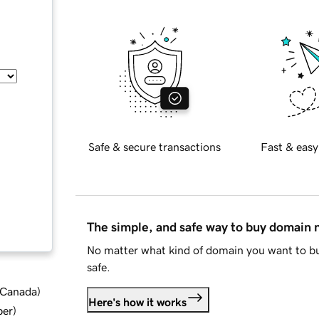
Safe & secure transactions
Fast & easy
The simple, and safe way to buy domain
No matter what kind of domain you want to bu
safe.
d Canada
)
Here's how it works
ber
)