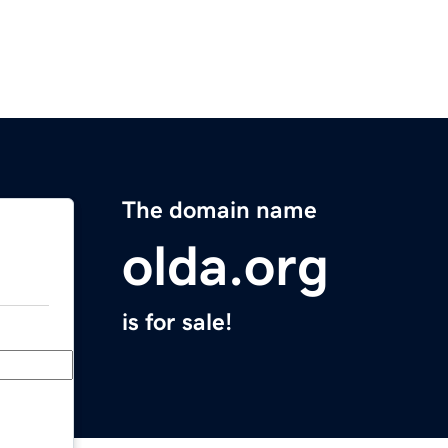
The domain name
olda.org
is for sale!