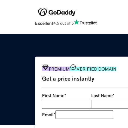
Excellent
4.5 out of 5
PREMIUM
VERIFIED DOMAIN
Get a price instantly
First Name
*
Last Name
*
Email
*