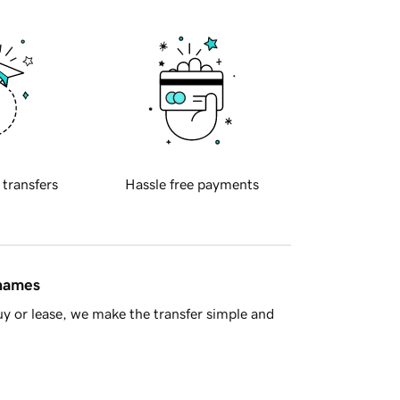
 transfers
Hassle free payments
 names
y or lease, we make the transfer simple and