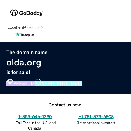
Excellent
4.5 out of 5
The domain name
olda.org
is for sale!
PREMIUM
VERIFIED DOMAIN
Contact us now.
1-855-646-1390
+1 781-373-6808
(
Toll Free in the U.S. and
(
International number
)
Canada
)