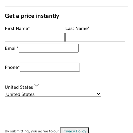
Get a price instantly
First Name
*
Last Name
*
Email
*
Phone
*
United States
By submitting, you agree to our
Privacy Policy
.