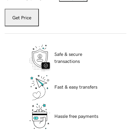
Get Price
Safe & secure
transactions
Fast & easy transfers
Hassle free payments