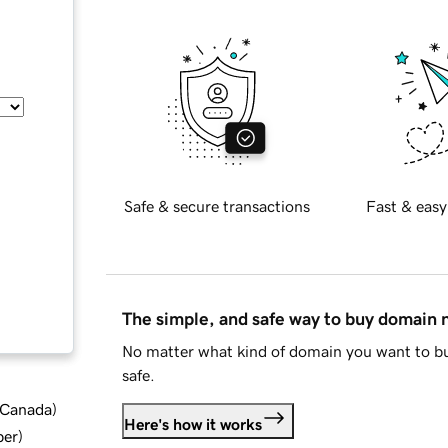
Safe & secure transactions
Fast & easy
The simple, and safe way to buy domain
No matter what kind of domain you want to bu
safe.
d Canada
)
Here's how it works
ber
)