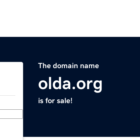
The domain name
olda.org
is for sale!