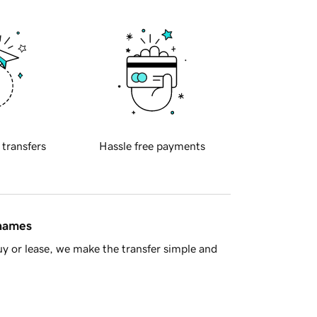
 transfers
Hassle free payments
 names
y or lease, we make the transfer simple and