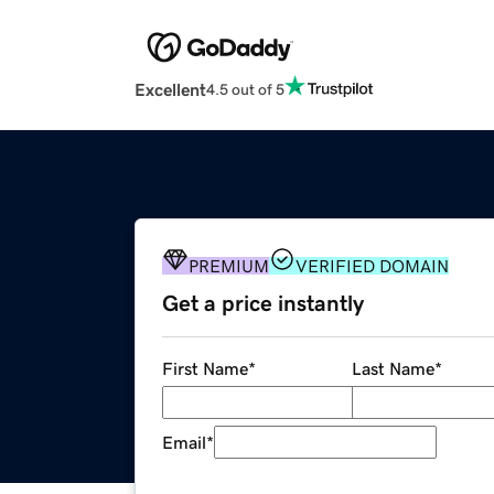
Excellent
4.5 out of 5
PREMIUM
VERIFIED DOMAIN
Get a price instantly
First Name
*
Last Name
*
Email
*