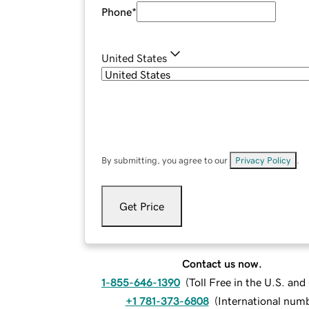
Phone
*
United States
By submitting, you agree to our
Privacy Policy
.
Get Price
Contact us now.
1-855-646-1390
(
Toll Free in the U.S. an
+1 781-373-6808
(
International num