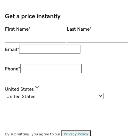
Get a price instantly
First Name
*
Last Name
*
Email
*
Phone
*
United States
By submitting, you agree to our
Privacy Policy
.