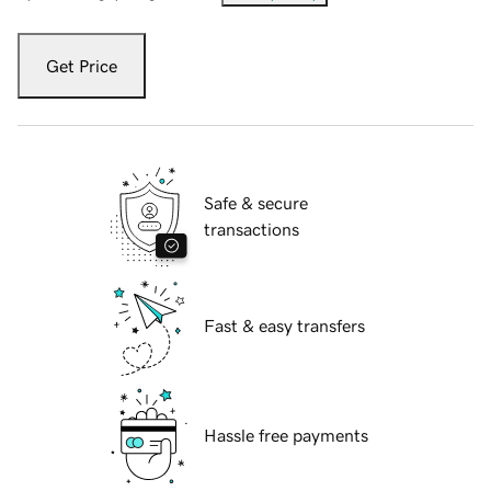
Get Price
Safe & secure
transactions
Fast & easy transfers
Hassle free payments