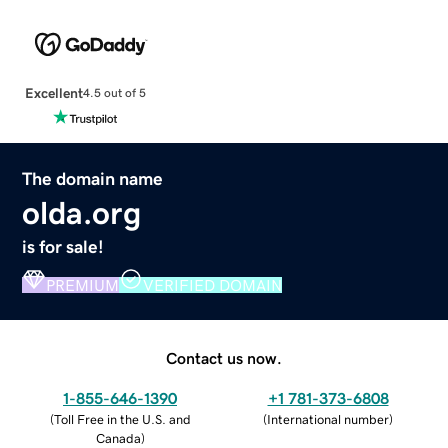
Excellent
4.5 out of 5
The domain name
olda.org
is for sale!
PREMIUM
VERIFIED DOMAIN
Contact us now.
1-855-646-1390
+1 781-373-6808
(
Toll Free in the U.S. and
(
International number
)
Canada
)