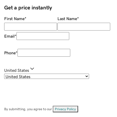
Get a price instantly
First Name
*
Last Name
*
Email
*
Phone
*
United States
By submitting, you agree to our
Privacy Policy
.