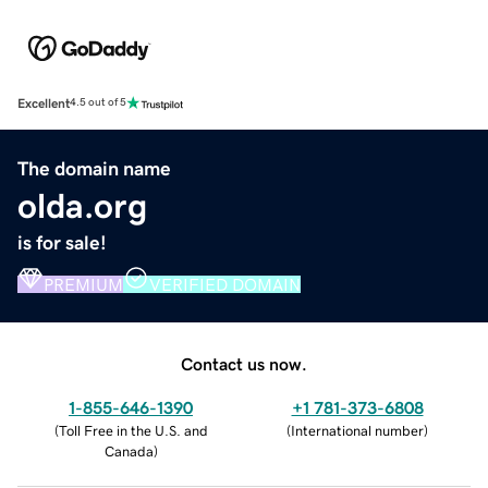
Excellent
4.5 out of 5
The domain name
olda.org
is for sale!
PREMIUM
VERIFIED DOMAIN
Contact us now.
1-855-646-1390
+1 781-373-6808
(
Toll Free in the U.S. and
(
International number
)
Canada
)