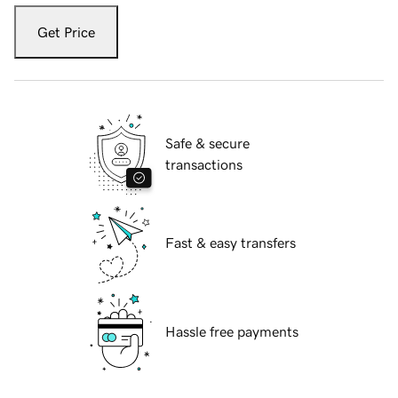
Get Price
Safe & secure
transactions
Fast & easy transfers
Hassle free payments