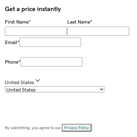
Get a price instantly
First Name
*
Last Name
*
Email
*
Phone
*
United States
By submitting, you agree to our
Privacy Policy
.