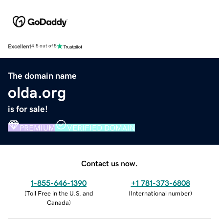
Excellent
4.5 out of 5
The domain name
olda.org
is for sale!
PREMIUM
VERIFIED DOMAIN
Contact us now.
1-855-646-1390
+1 781-373-6808
(
Toll Free in the U.S. and
(
International number
)
Canada
)