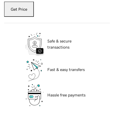
Get Price
Safe & secure
transactions
Fast & easy transfers
Hassle free payments