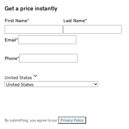
Get a price instantly
First Name
*
Last Name
*
Email
*
Phone
*
United States
By submitting, you agree to our
Privacy Policy
.