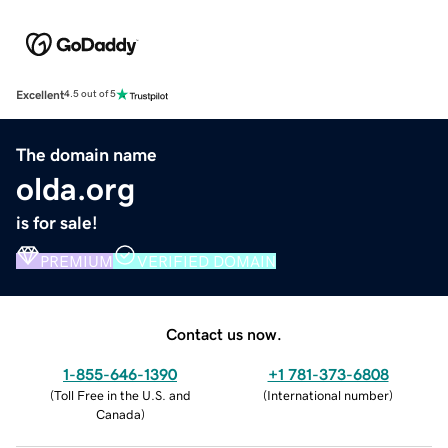
Excellent
4.5 out of 5
The domain name
olda.org
is for sale!
PREMIUM
VERIFIED DOMAIN
Contact us now.
1-855-646-1390
+1 781-373-6808
(
Toll Free in the U.S. and
(
International number
)
Canada
)