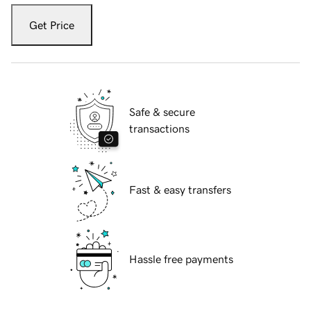
Get Price
Safe & secure
transactions
Fast & easy transfers
Hassle free payments