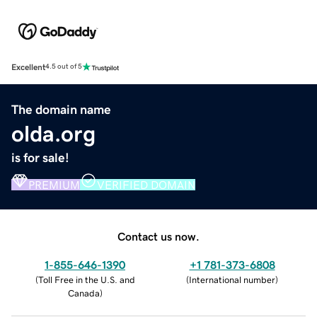
Excellent
4.5 out of 5
The domain name
olda.org
is for sale!
PREMIUM
VERIFIED DOMAIN
Contact us now.
1-855-646-1390
+1 781-373-6808
(
Toll Free in the U.S. and
(
International number
)
Canada
)