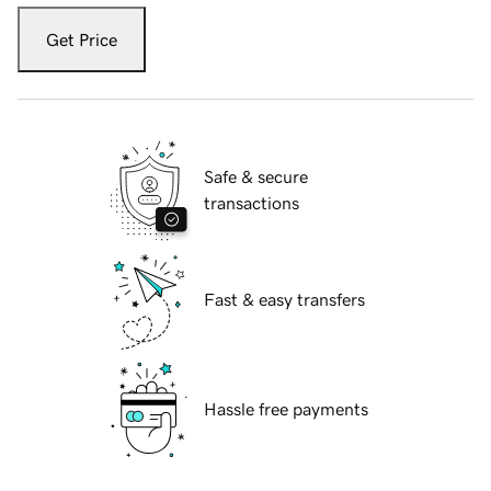
Get Price
Safe & secure
transactions
Fast & easy transfers
Hassle free payments