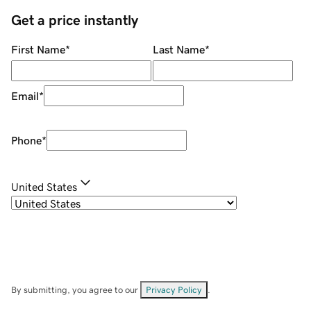
Get a price instantly
First Name
*
Last Name
*
Email
*
Phone
*
United States
By submitting, you agree to our
Privacy Policy
.