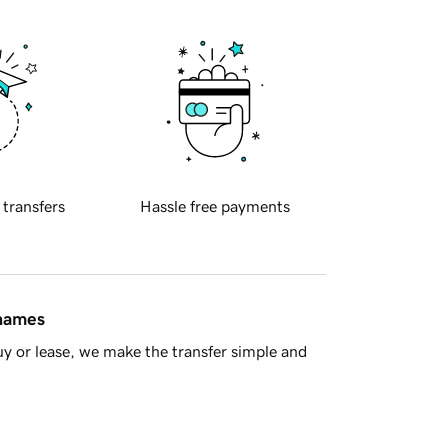
 transfers
Hassle free payments
 names
y or lease, we make the transfer simple and