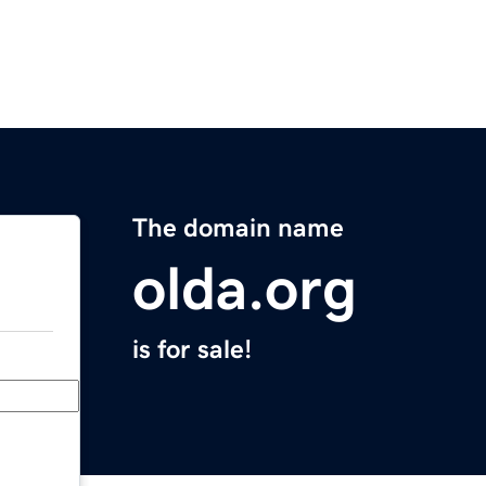
The domain name
olda.org
is for sale!