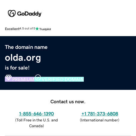
Excellent
4.5 out of 5
The domain name
olda.org
is for sale!
PREMIUM
VERIFIED DOMAIN
Contact us now.
1-855-646-1390
+1 781-373-6808
(
Toll Free in the U.S. and
(
International number
)
Canada
)