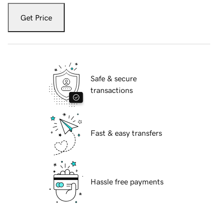
Get Price
Safe & secure
transactions
Fast & easy transfers
Hassle free payments