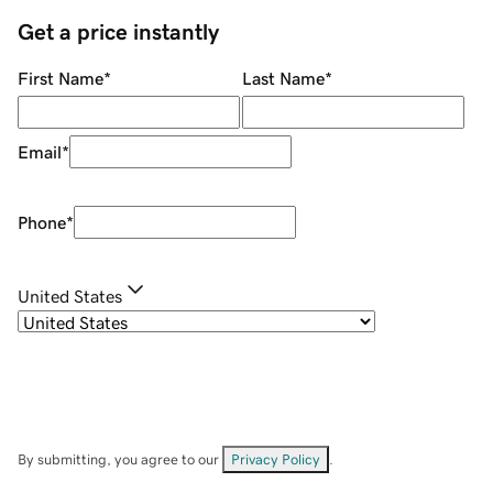
Get a price instantly
First Name
*
Last Name
*
Email
*
Phone
*
United States
By submitting, you agree to our
Privacy Policy
.