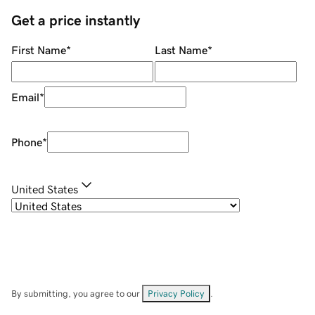
Get a price instantly
First Name
*
Last Name
*
Email
*
Phone
*
United States
By submitting, you agree to our
Privacy Policy
.