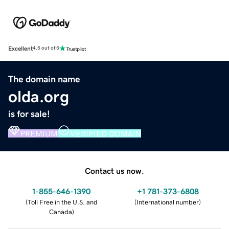
Excellent
4.5 out of 5
The domain name
olda.org
is for sale!
PREMIUM
VERIFIED DOMAIN
Contact us now.
1-855-646-1390
+1 781-373-6808
(
Toll Free in the U.S. and
(
International number
)
Canada
)