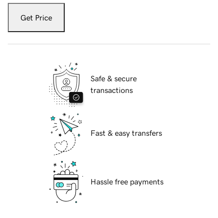
Get Price
Safe & secure
transactions
Fast & easy transfers
Hassle free payments