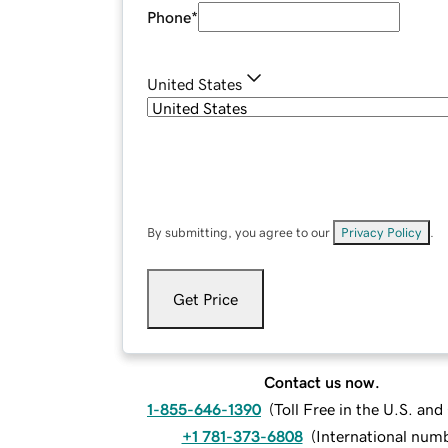
Phone
*
United States
By submitting, you agree to our
Privacy Policy
.
Get Price
Contact us now.
1-855-646-1390
(
Toll Free in the U.S. an
+1 781-373-6808
(
International num