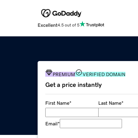
Excellent
4.5 out of 5
PREMIUM
VERIFIED DOMAIN
Get a price instantly
First Name
*
Last Name
*
Email
*