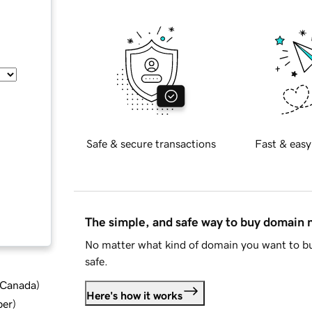
Safe & secure transactions
Fast & easy
The simple, and safe way to buy domain
No matter what kind of domain you want to bu
safe.
d Canada
)
Here's how it works
ber
)