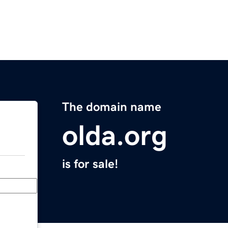
The domain name
olda.org
is for sale!