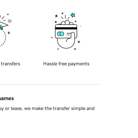
 transfers
Hassle free payments
 names
y or lease, we make the transfer simple and