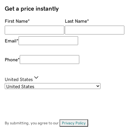
Get a price instantly
First Name
*
Last Name
*
Email
*
Phone
*
United States
By submitting, you agree to our
Privacy Policy
.