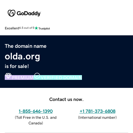
Excellent
4.5 out of 5
The domain name
olda.org
is for sale!
PREMIUM
VERIFIED DOMAIN
Contact us now.
1-855-646-1390
+1 781-373-6808
(
Toll Free in the U.S. and
(
International number
)
Canada
)