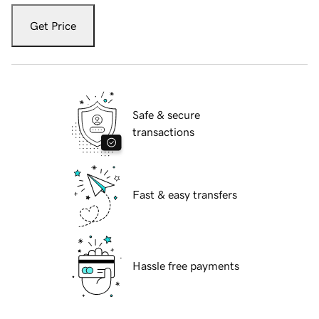
Get Price
Safe & secure
transactions
Fast & easy transfers
Hassle free payments