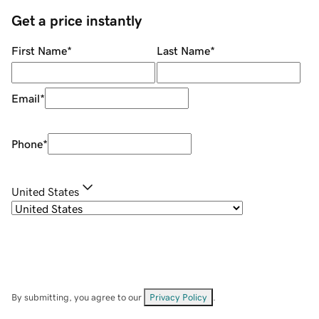
Get a price instantly
First Name
*
Last Name
*
Email
*
Phone
*
United States
By submitting, you agree to our
Privacy Policy
.