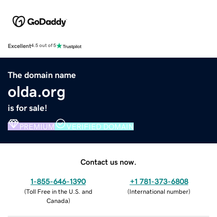
Excellent
4.5 out of 5
The domain name
olda.org
is for sale!
PREMIUM
VERIFIED DOMAIN
Contact us now.
1-855-646-1390
+1 781-373-6808
(
Toll Free in the U.S. and
(
International number
)
Canada
)