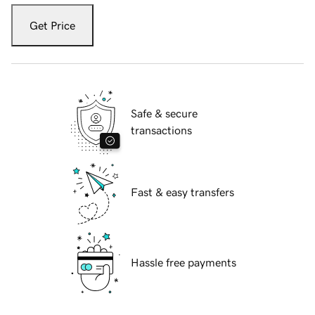
Get Price
Safe & secure
transactions
Fast & easy transfers
Hassle free payments