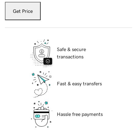
Get Price
Safe & secure
transactions
Fast & easy transfers
Hassle free payments