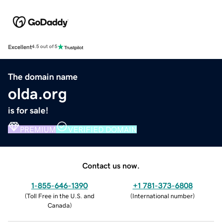
Excellent
4.5 out of 5
The domain name
olda.org
is for sale!
PREMIUM
VERIFIED DOMAIN
Contact us now.
1-855-646-1390
+1 781-373-6808
(
Toll Free in the U.S. and
(
International number
)
Canada
)