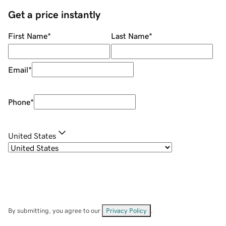
Get a price instantly
First Name
*
Last Name
*
Email
*
Phone
*
United States
By submitting, you agree to our
Privacy Policy
.