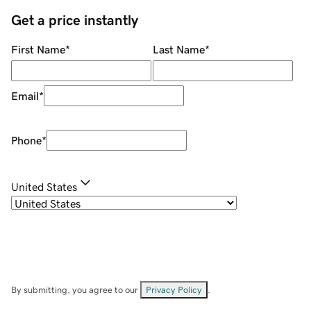
Get a price instantly
First Name
*
Last Name
*
Email
*
Phone
*
United States
By submitting, you agree to our
Privacy Policy
.