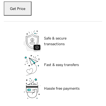
Get Price
Safe & secure
transactions
Fast & easy transfers
Hassle free payments