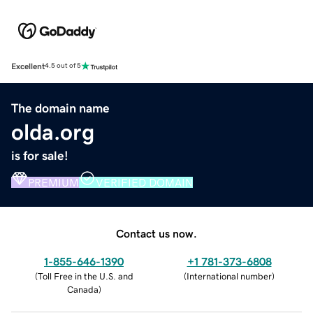
Excellent
4.5 out of 5
The domain name
olda.org
is for sale!
PREMIUM
VERIFIED DOMAIN
Contact us now.
1-855-646-1390
+1 781-373-6808
(
Toll Free in the U.S. and
(
International number
)
Canada
)