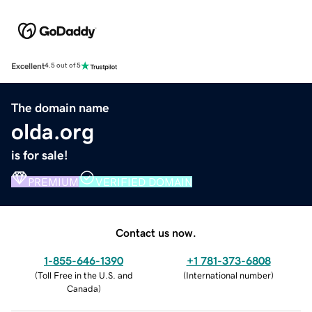
Excellent
4.5 out of 5
The domain name
olda.org
is for sale!
PREMIUM
VERIFIED DOMAIN
Contact us now.
1-855-646-1390
+1 781-373-6808
(
Toll Free in the U.S. and
(
International number
)
Canada
)