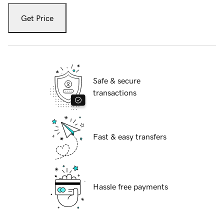
Get Price
Safe & secure
transactions
Fast & easy transfers
Hassle free payments