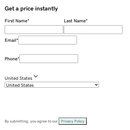
Get a price instantly
First Name
*
Last Name
*
Email
*
Phone
*
United States
By submitting, you agree to our
Privacy Policy
.