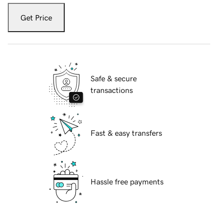
Get Price
Safe & secure
transactions
Fast & easy transfers
Hassle free payments