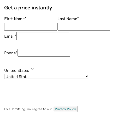
Get a price instantly
First Name
*
Last Name
*
Email
*
Phone
*
United States
By submitting, you agree to our
Privacy Policy
.