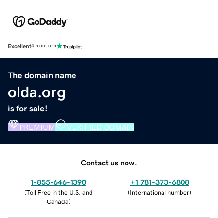
Excellent
4.5 out of 5
The domain name
olda.org
is for sale!
PREMIUM
VERIFIED DOMAIN
Contact us now.
1-855-646-1390
+1 781-373-6808
(
Toll Free in the U.S. and
(
International number
)
Canada
)