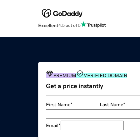
Excellent
4.5 out of 5
PREMIUM
VERIFIED DOMAIN
Get a price instantly
First Name
*
Last Name
*
Email
*