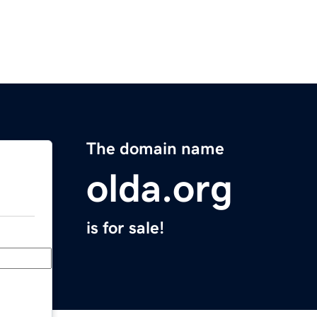
The domain name
olda.org
is for sale!