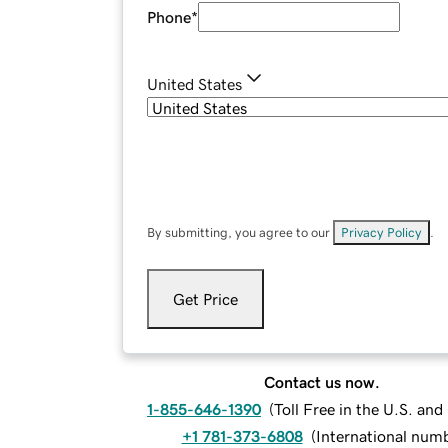
Phone
*
United States
By submitting, you agree to our
Privacy Policy
.
Get Price
Contact us now.
1-855-646-1390
(
Toll Free in the U.S. an
+1 781-373-6808
(
International num