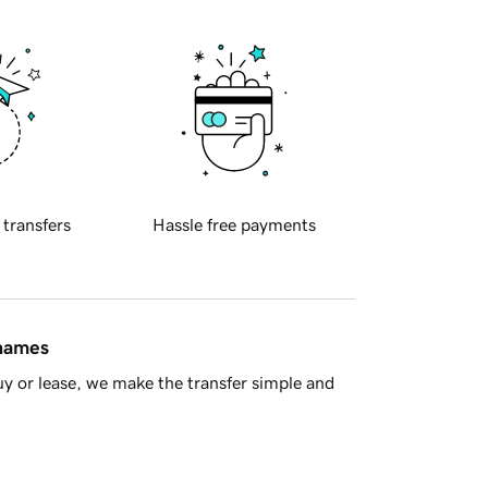
 transfers
Hassle free payments
 names
y or lease, we make the transfer simple and