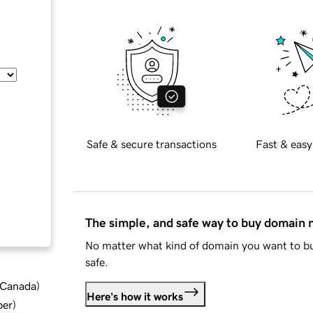
Safe & secure transactions
Fast & easy
The simple, and safe way to buy domain
No matter what kind of domain you want to bu
safe.
d Canada
)
Here's how it works
ber
)