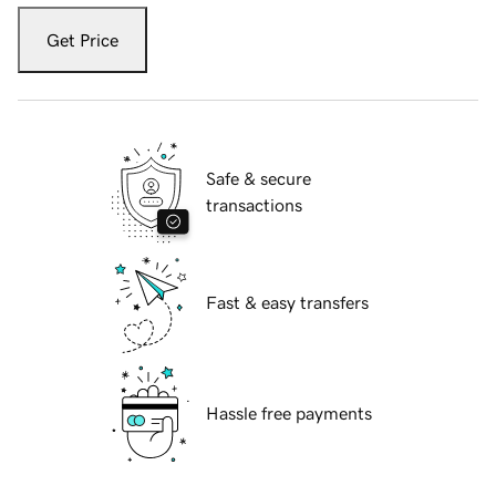
Get Price
Safe & secure
transactions
Fast & easy transfers
Hassle free payments