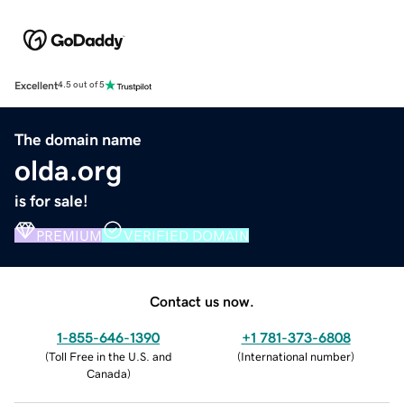
Excellent
4.5 out of 5
The domain name
olda.org
is for sale!
PREMIUM
VERIFIED DOMAIN
Contact us now.
1-855-646-1390
+1 781-373-6808
(
Toll Free in the U.S. and
(
International number
)
Canada
)