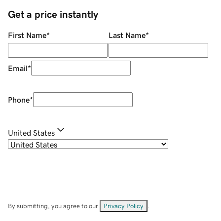
Get a price instantly
First Name
*
Last Name
*
Email
*
Phone
*
United States
By submitting, you agree to our
Privacy Policy
.