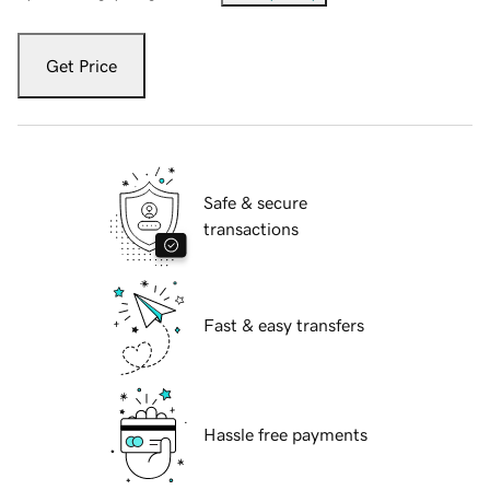
Get Price
Safe & secure
transactions
Fast & easy transfers
Hassle free payments