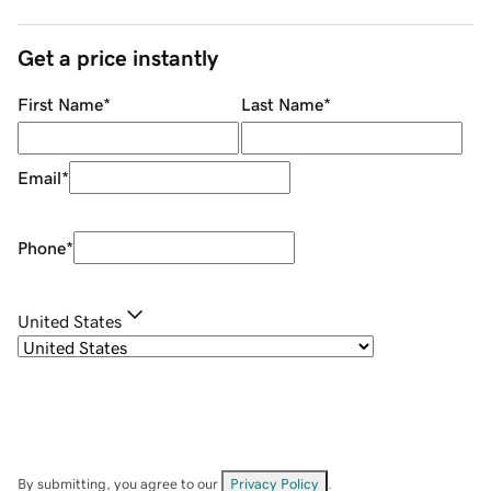
Get a price instantly
First Name
*
Last Name
*
Email
*
Phone
*
United States
By submitting, you agree to our
Privacy Policy
.