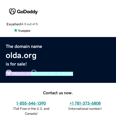
Excellent
4.5 out of 5
The domain name
olda.org
is for sale!
PREMIUM
VERIFIED DOMAIN
Contact us now.
1-855-646-1390
+1 781-373-6808
(
Toll Free in the U.S. and
(
International number
)
Canada
)