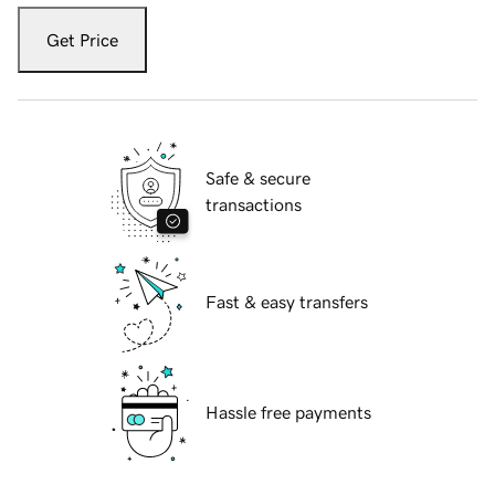
Get Price
Safe & secure
transactions
Fast & easy transfers
Hassle free payments