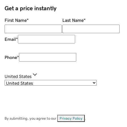
Get a price instantly
First Name
*
Last Name
*
Email
*
Phone
*
United States
By submitting, you agree to our
Privacy Policy
.