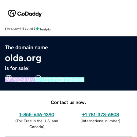
Excellent
4.5 out of 5
The domain name
olda.org
is for sale!
PREMIUM
VERIFIED DOMAIN
Contact us now.
1-855-646-1390
+1 781-373-6808
(
Toll Free in the U.S. and
(
International number
)
Canada
)