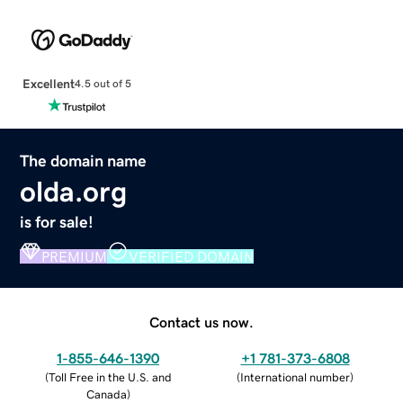
Excellent
4.5 out of 5
The domain name
olda.org
is for sale!
PREMIUM
VERIFIED DOMAIN
Contact us now.
1-855-646-1390
+1 781-373-6808
(
Toll Free in the U.S. and
(
International number
)
Canada
)