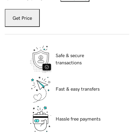
Get Price
Safe & secure
transactions
Fast & easy transfers
Hassle free payments