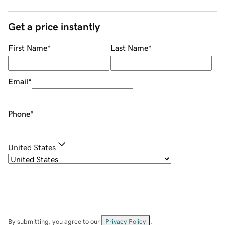
Get a price instantly
First Name
*
Last Name
*
Email
*
Phone
*
United States
By submitting, you agree to our
Privacy Policy
.