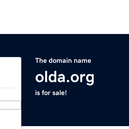
The domain name
olda.org
is for sale!