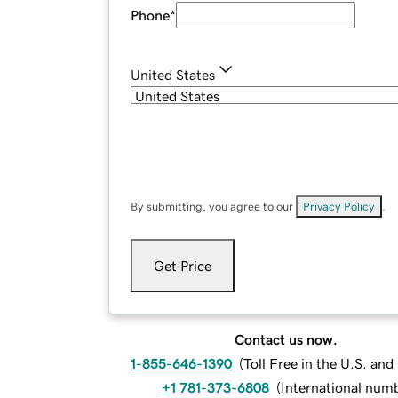
Phone
*
United States
By submitting, you agree to our
Privacy Policy
.
Get Price
Contact us now.
1-855-646-1390
(
Toll Free in the U.S. an
+1 781-373-6808
(
International num