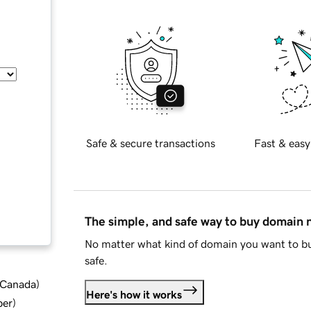
Safe & secure transactions
Fast & easy
The simple, and safe way to buy domain
No matter what kind of domain you want to bu
safe.
d Canada
)
Here's how it works
ber
)