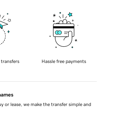
 transfers
Hassle free payments
 names
y or lease, we make the transfer simple and