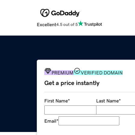
Excellent
4.5 out of 5
PREMIUM
VERIFIED DOMAIN
Get a price instantly
First Name
*
Last Name
*
Email
*