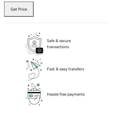
Get Price
Safe & secure
transactions
Fast & easy transfers
Hassle free payments