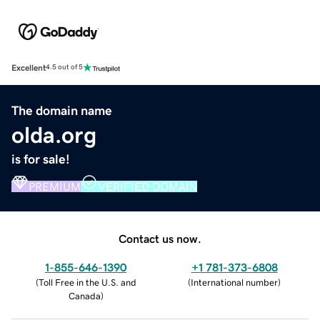
Excellent
4.5 out of 5
The domain name
olda.org
is for sale!
PREMIUM
VERIFIED DOMAIN
Contact us now.
1-855-646-1390
+1 781-373-6808
(
Toll Free in the U.S. and
(
International number
)
Canada
)