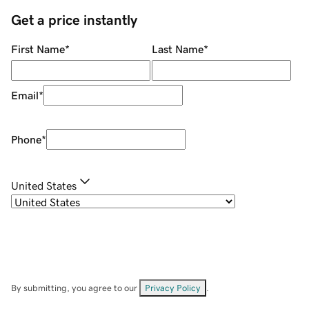
Get a price instantly
First Name
*
Last Name
*
Email
*
Phone
*
United States
By submitting, you agree to our
Privacy Policy
.