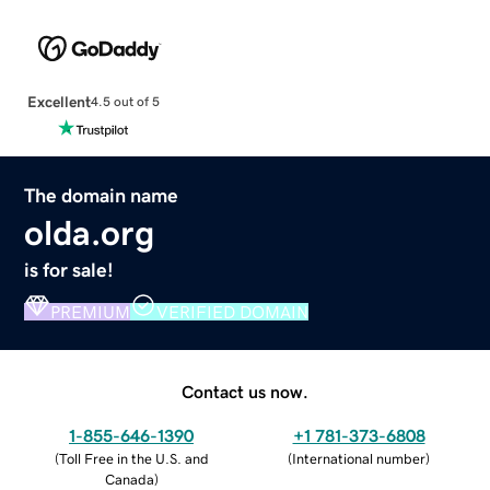
Excellent
4.5 out of 5
The domain name
olda.org
is for sale!
PREMIUM
VERIFIED DOMAIN
Contact us now.
1-855-646-1390
+1 781-373-6808
(
Toll Free in the U.S. and
(
International number
)
Canada
)