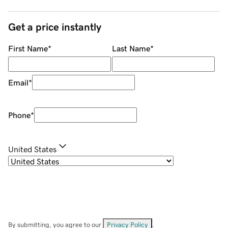
Get a price instantly
First Name
*
Last Name
*
Email
*
Phone
*
United States
By submitting, you agree to our
Privacy Policy
.