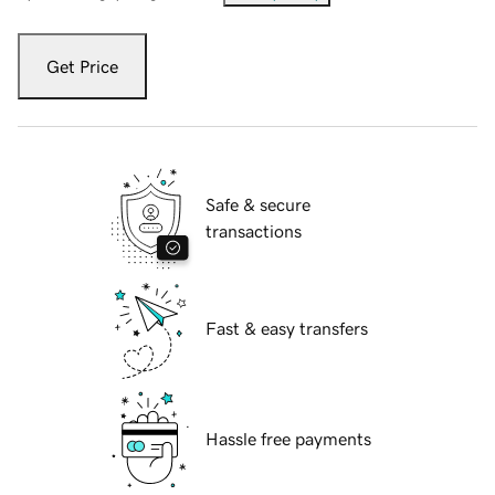
Get Price
Safe & secure
transactions
Fast & easy transfers
Hassle free payments