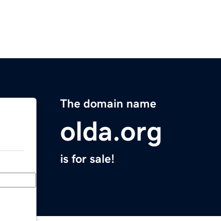
The domain name
olda.org
is for sale!