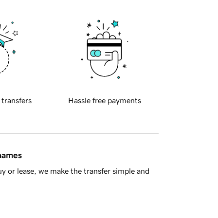
 transfers
Hassle free payments
 names
y or lease, we make the transfer simple and