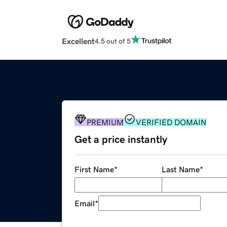
Excellent
4.5 out of 5
PREMIUM
VERIFIED DOMAIN
Get a price instantly
First Name
*
Last Name
*
Email
*