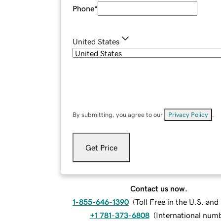
Phone
*
United States
By submitting, you agree to our
Privacy Policy
.
Get Price
Contact us now.
1-855-646-1390
(
Toll Free in the U.S. an
+1 781-373-6808
(
International num