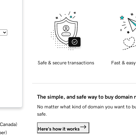
Safe & secure transactions
Fast & easy
The simple, and safe way to buy domain
No matter what kind of domain you want to bu
safe.
d Canada
)
Here's how it works
ber
)