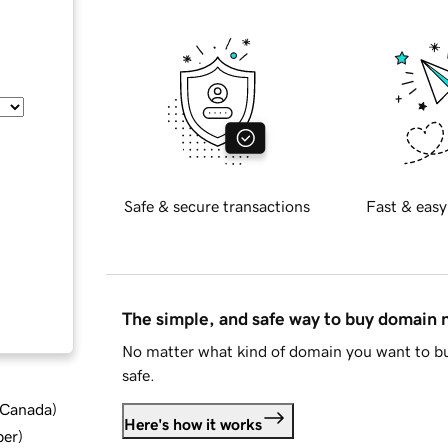
Safe & secure transactions
Fast & easy
The simple, and safe way to buy domain
No matter what kind of domain you want to bu
safe.
d Canada
)
Here's how it works
ber
)