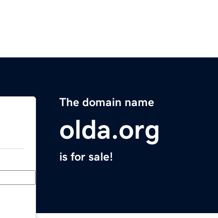
The domain name
olda.org
is for sale!