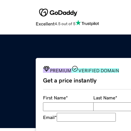
Excellent
4.5 out of 5
PREMIUM
VERIFIED DOMAIN
Get a price instantly
First Name
*
Last Name
*
Email
*