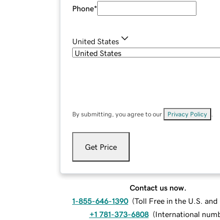
Phone
*
United States
By submitting, you agree to our
Privacy Policy
.
Get Price
Contact us now.
1-855-646-1390
(
Toll Free in the U.S. an
+1 781-373-6808
(
International num