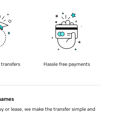
 transfers
Hassle free payments
 names
y or lease, we make the transfer simple and