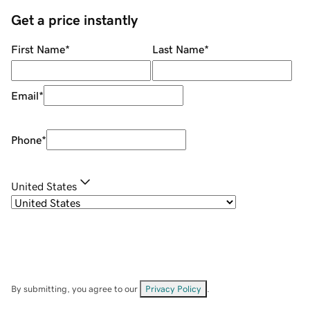
Get a price instantly
First Name
*
Last Name
*
Email
*
Phone
*
United States
By submitting, you agree to our
Privacy Policy
.