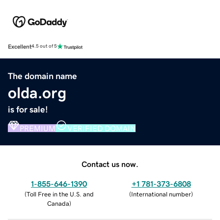
Excellent
4.5 out of 5
The domain name
olda.org
is for sale!
PREMIUM
VERIFIED DOMAIN
Contact us now.
1-855-646-1390
+1 781-373-6808
(
Toll Free in the U.S. and
(
International number
)
Canada
)