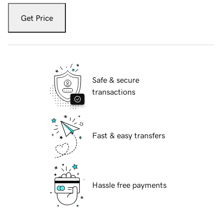
Get Price
Safe & secure
transactions
Fast & easy transfers
Hassle free payments