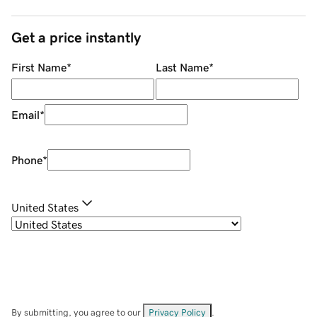
Get a price instantly
First Name
*
Last Name
*
Email
*
Phone
*
United States
By submitting, you agree to our
Privacy Policy
.