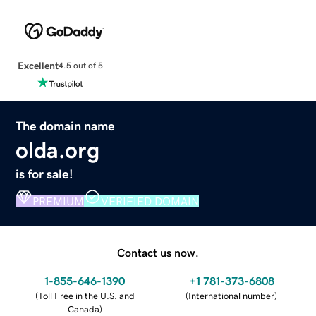
Excellent
4.5 out of 5
The domain name
olda.org
is for sale!
PREMIUM
VERIFIED DOMAIN
Contact us now.
1-855-646-1390
+1 781-373-6808
(
Toll Free in the U.S. and
(
International number
)
Canada
)