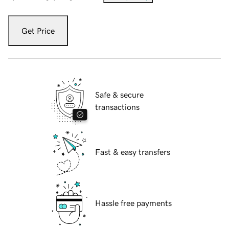
Get Price
Safe & secure
transactions
Fast & easy transfers
Hassle free payments