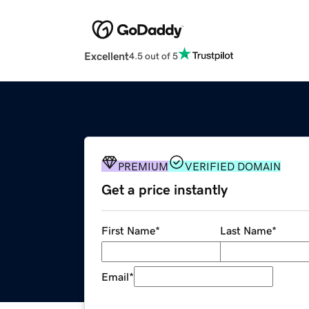
Excellent
4.5 out of 5
PREMIUM
VERIFIED DOMAIN
Get a price instantly
First Name
*
Last Name
*
Email
*