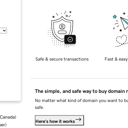
Safe & secure transactions
Fast & easy
The simple, and safe way to buy domain
No matter what kind of domain you want to bu
safe.
d Canada
)
Here's how it works
ber
)