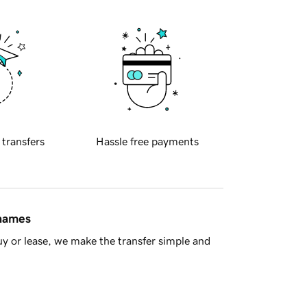
 transfers
Hassle free payments
 names
y or lease, we make the transfer simple and