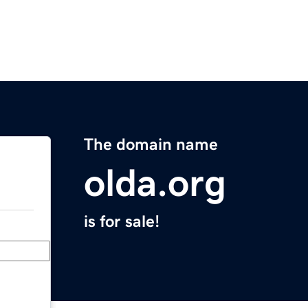
The domain name
olda.org
is for sale!