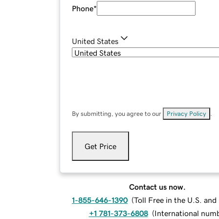
Phone
*
United States
By submitting, you agree to our
Privacy Policy
.
Get Price
Contact us now.
1-855-646-1390
(
Toll Free in the U.S. an
+1 781-373-6808
(
International num