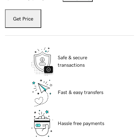
Get Price
Safe & secure
transactions
Fast & easy transfers
Hassle free payments