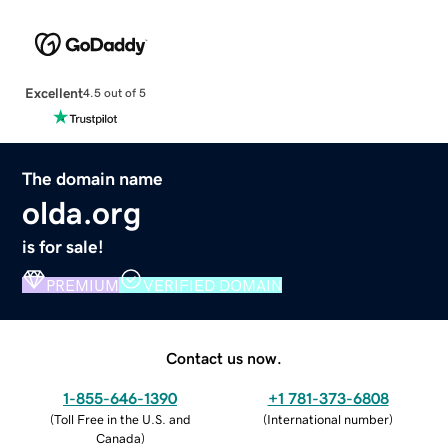
Excellent
4.5 out of 5
The domain name
olda.org
is for sale!
PREMIUM
VERIFIED DOMAIN
Contact us now.
1-855-646-1390
+1 781-373-6808
(
Toll Free in the U.S. and
(
International number
)
Canada
)