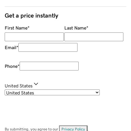
Get a price instantly
First Name
*
Last Name
*
Email
*
Phone
*
United States
By submitting, you agree to our
Privacy Policy
.