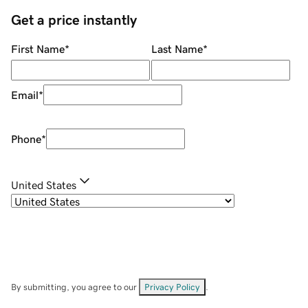
Get a price instantly
First Name
*
Last Name
*
Email
*
Phone
*
United States
By submitting, you agree to our
Privacy Policy
.