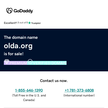
Excellent
4.5 out of 5
The domain name
olda.org
is for sale!
PREMIUM
VERIFIED DOMAIN
Contact us now.
1-855-646-1390
+1 781-373-6808
(
Toll Free in the U.S. and
(
International number
)
Canada
)