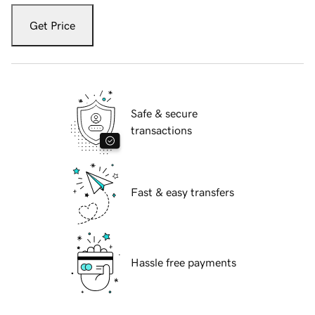
Get Price
Safe & secure
transactions
Fast & easy transfers
Hassle free payments