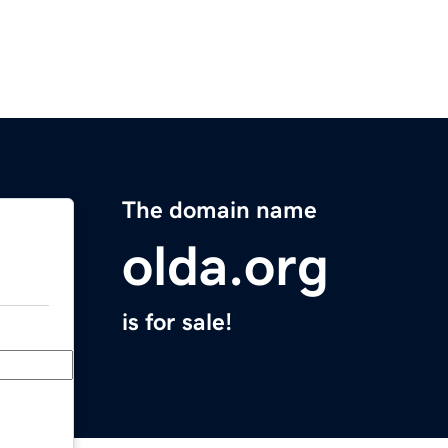
The domain name
olda.org
is for sale!