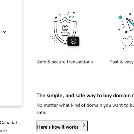
Safe & secure transactions
Fast & easy
The simple, and safe way to buy domain
No matter what kind of domain you want to bu
safe.
d Canada
)
Here's how it works
ber
)