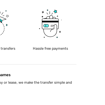
 transfers
Hassle free payments
 names
y or lease, we make the transfer simple and