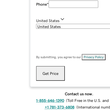
Phone
*
United States
By submitting, you agree to our
Privacy Policy
.
Get Price
Contact us now.
1-855-646-1390
(
Toll Free in the U.S. an
+1 781-373-6808
(
International num