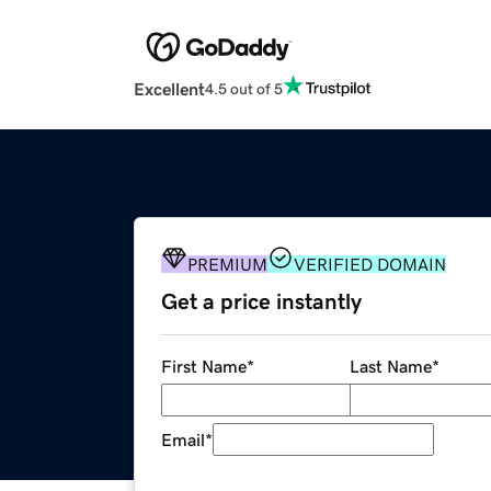
Excellent
4.5 out of 5
PREMIUM
VERIFIED DOMAIN
Get a price instantly
First Name
*
Last Name
*
Email
*