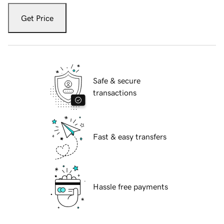
Get Price
Safe & secure
transactions
Fast & easy transfers
Hassle free payments