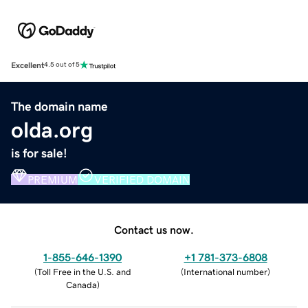
Excellent
4.5 out of 5
The domain name
olda.org
is for sale!
PREMIUM
VERIFIED DOMAIN
Contact us now.
1-855-646-1390
+1 781-373-6808
(
Toll Free in the U.S. and
(
International number
)
Canada
)