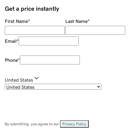
Get a price instantly
First Name
*
Last Name
*
Email
*
Phone
*
United States
By submitting, you agree to our
Privacy Policy
.