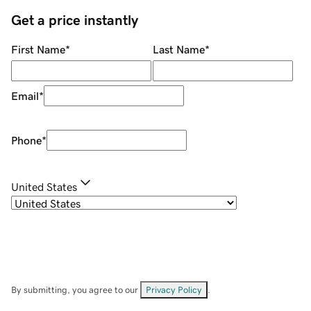
Get a price instantly
First Name
*
Last Name
*
Email
*
Phone
*
United States
By submitting, you agree to our
Privacy Policy
.