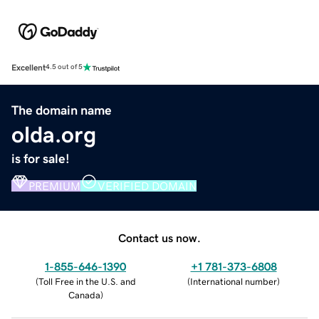
Excellent
4.5 out of 5
The domain name
olda.org
is for sale!
PREMIUM
VERIFIED DOMAIN
Contact us now.
1-855-646-1390
+1 781-373-6808
(
Toll Free in the U.S. and
(
International number
)
Canada
)