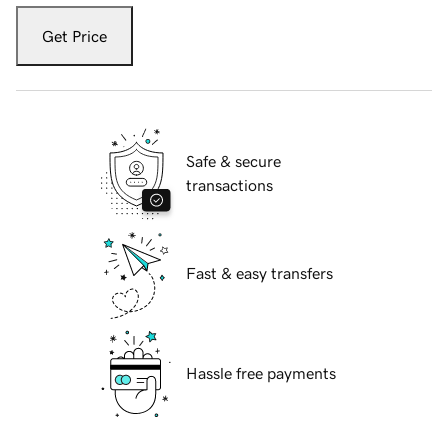
Get Price
Safe & secure
transactions
Fast & easy transfers
Hassle free payments